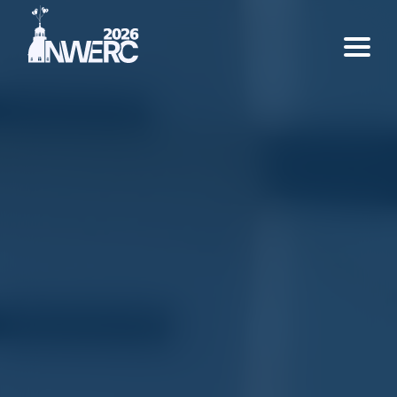
Home
Rules
Support Us
About