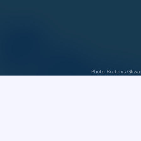
Call for Problems
Call for Problems